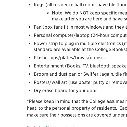
Rugs (all residence hall rooms have tile floor
Note: We do NOT keep specific meas
make after you are here and have s
Fan (box fans fit in most windows and they a
Personal computer/laptop (24-hour computer 
Power strip to plug in multiple electronics 
standard are available at the College Books
Plastic cups/plates/bowls/utensils
Entertainment (Books, TV, bluetooth speaker
Broom and dust pan or Swiffer (again, tile fl
Posters/wall art (use poster putty or remova
Dry erase board for your door
*Please keep in mind that the College assumes no
heat, to the personal property of residents. Eac
make sure their possessions are covered under 