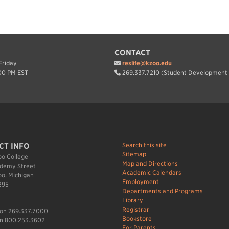
CONTACT
riday
reslife@kzoo.edu
00 PM EST
269.337.7210 (Student Development 
Search this site
CT INFO
Sitemap
o College
Map and Directions
demy Street
Academic Calendars
o, Michigan
Employment
295
Departments and Programs
Library
Registrar
ion 269.337.7000
Bookstore
n 800.253.3602
For Parents