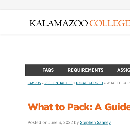
Skip
to
main
content
FAQS
REQUIREMENTS
ASSI
CAMPUS
»
RESIDENTIAL LIFE
»
UNCATEGORIZED
»
WHAT TO PACK
What to Pack: A Guid
Posted on
June 3, 2022
by
Stephen Sanney