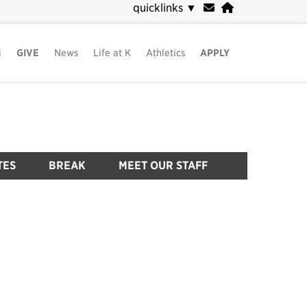
quicklinks
▼
i
GIVE
News
Life at K
Athletics
APPLY
TES
BREAK
MEET OUR STAFF