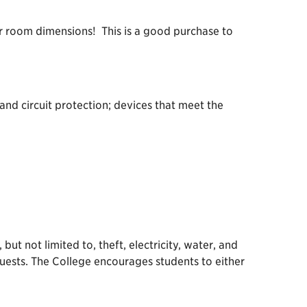
r room dimensions! This is a good purchase to
and circuit protection; devices that meet the
ut not limited to, theft, electricity, water, and
guests. The College encourages students to either