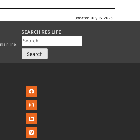
Updated
July 15, 2025
SEARCH RES LIFE
Search
for:
main line)