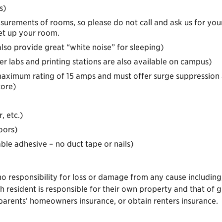
s)
urements of rooms, so please do not call and ask us for you
et up your room.
lso provide great “white noise” for sleeping)
labs and printing stations are also available on campus)
(maximum rating of 15 amps and must offer surge suppression 
tore)
, etc.)
oors)
ble adhesive – no duct tape or nails)
 responsibility for loss or damage from any cause including, b
h resident is responsible for their own property and that of 
parents’ homeowners insurance, or obtain renters insurance.