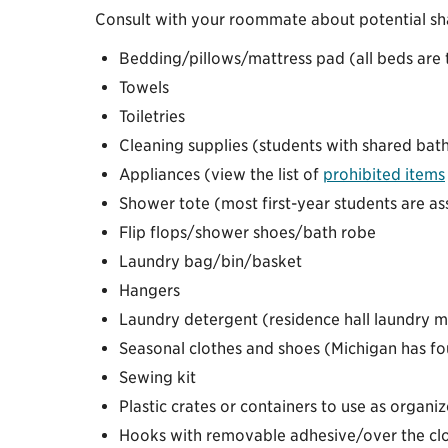
Consult with your roommate about potential sh
Bedding/pillows/mattress pad (all beds are t
Towels
Toiletries
Cleaning supplies (students with shared bat
Appliances (view the list of
prohibited items
Shower tote (most first-year students are 
Flip flops/shower shoes/bath robe
Laundry bag/bin/basket
Hangers
Laundry detergent (residence hall laundry ma
Seasonal clothes and shoes (Michigan has fou
Sewing kit
Plastic crates or containers to use as organiz
Hooks with removable adhesive/over the clo