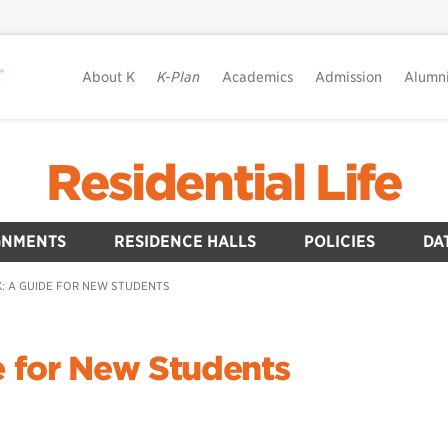
About K
K-Plan
Academics
Admission
Alumn
Residential Life
GNMENTS
RESIDENCE HALLS
POLICIES
DA
: A GUIDE FOR NEW STUDENTS
e for New Students