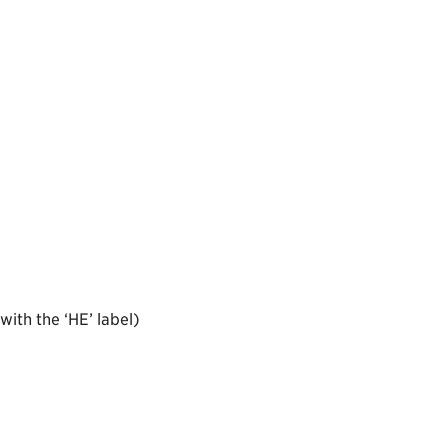
ith the ‘HE’ label)