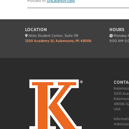
Posted in
Uncategorized
LOCATION
HOURS
Hicks Student Center, Suite 119
Monday-F
1200 Academy St, Kalamazoo, MI 49006
9:00 AM-5:
CONTA
Kalamazo
1200 Aca
Kalamazo
49006-3
USA
Informat
Admissio