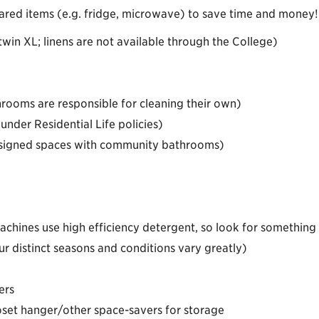
ared items (e.g. fridge, microwave) to save time and money!
win XL; linens are not available through the College)
hrooms are responsible for cleaning their own)
under Residential Life policies)
assigned spaces with community bathrooms)
chines use high efficiency detergent, so look for something w
r distinct seasons and conditions vary greatly)
ers
set hanger/other space-savers for storage