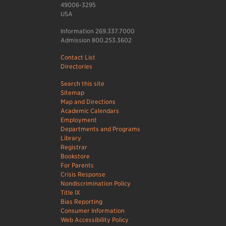
49006-3295
USA
Information 269.337.7000
Admission 800.253.3602
Contact List
Directories
Search this site
Sitemap
Map and Directions
Academic Calendars
Employment
Departments and Programs
Library
Registrar
Bookstore
For Parents
Crisis Response
Nondiscrimination Policy
Title IX
Bias Reporting
Consumer Information
Web Accessibility Policy