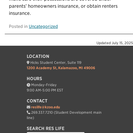
parents’ homeowners insurance, or obtain renters
insurance.
Posted in
Uncategorized
Updated
July 15, 2025
LOCATION
Hicks Student Center, Suite 119
1200 Academy St, Kalamazoo, MI 49006
HOURS
Monday-Friday
9:00 AM-5:00 PM EST
CONTACT
reslife@kzoo.edu
269.337.7210 (Student Development main
line)
SEARCH RES LIFE