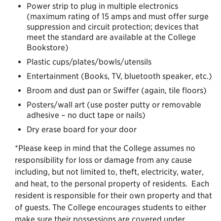
Power strip to plug in multiple electronics
(maximum rating of 15 amps and must offer surge
suppression and circuit protection; devices that
meet the standard are available at the College
Bookstore)
Plastic cups/plates/bowls/utensils
Entertainment (Books, TV, bluetooth speaker, etc.)
Broom and dust pan or Swiffer (again, tile floors)
Posters/wall art (use poster putty or removable
adhesive – no duct tape or nails)
Dry erase board for your door
*Please keep in mind that the College assumes no
responsibility for loss or damage from any cause
including, but not limited to, theft, electricity, water,
and heat, to the personal property of residents. Each
resident is responsible for their own property and that
of guests. The College encourages students to either
make sure their possessions are covered under