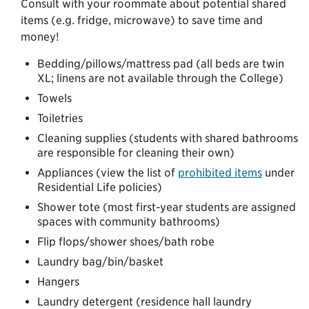
Consult with your roommate about potential shared
items (e.g. fridge, microwave) to save time and
money!
Bedding/pillows/mattress pad (all beds are twin
XL; linens are not available through the College)
Towels
Toiletries
Cleaning supplies (students with shared bathrooms
are responsible for cleaning their own)
Appliances (view the list of
prohibited items
under
Residential Life policies)
Shower tote (most first-year students are assigned
spaces with community bathrooms)
Flip flops/shower shoes/bath robe
Laundry bag/bin/basket
Hangers
Laundry detergent (residence hall laundry