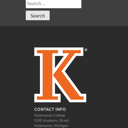
Search
for:
CONTACT INFO
Kalamazoo College
1200 Academy Street
Kalamazoo, Michigan