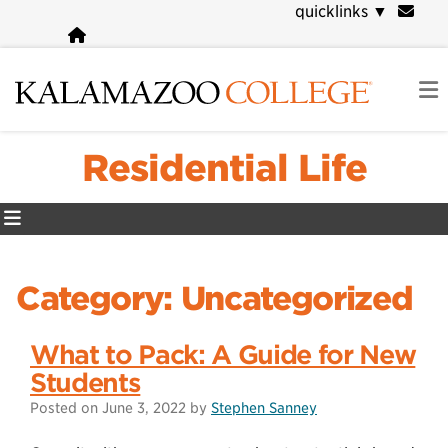
Skip
quicklinks
▼
to
main
content
Residential Life
Category:
Uncategorized
What to Pack: A Guide for New
Students
Posted on
June 3, 2022
by
Stephen Sanney