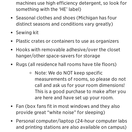
machines use high efficiency detergent, so look for
something with the ‘HE’ label)
Seasonal clothes and shoes (Michigan has four
distinct seasons and conditions vary greatly)
Sewing kit
Plastic crates or containers to use as organizers
Hooks with removable adhesive/over the closet
hanger/other space-savers for storage
Rugs (all residence hall rooms have tile floors)
Note: We do NOT keep specific
measurements of rooms, so please do not
call and ask us for your room dimensions!
This is a good purchase to make after you
are here and have set up your room.
Fan (box fans fit in most windows and they also
provide great “white noise” for sleeping)
Personal computer/laptop (24-hour computer labs
and printing stations are also available on campus)